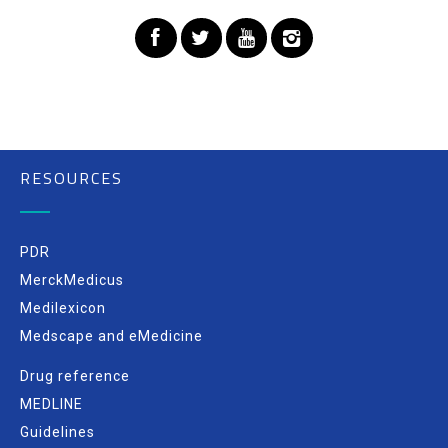
RESOURCES
PDR
MerckMedicus
Medilexicon
Medscape and eMedicine
Drug reference
MEDLINE
Guidelines