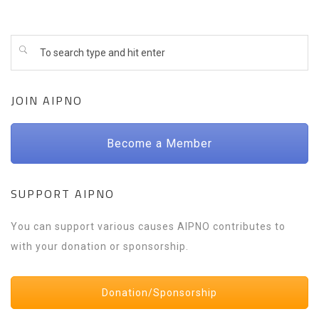
JOIN AIPNO
Become a Member
SUPPORT AIPNO
You can support various causes AIPNO contributes to
with your donation or sponsorship.
Donation/Sponsorship