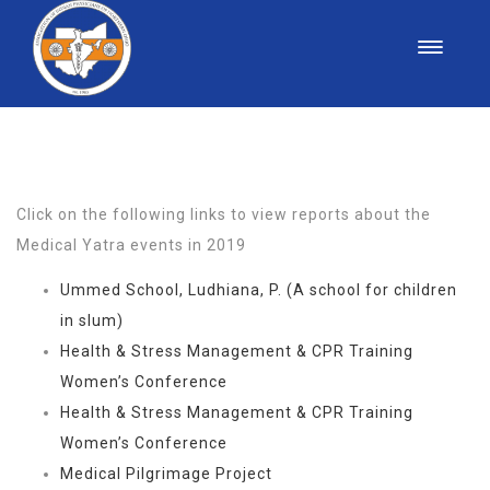
MEDICAL YATRA
Click on the following links to view reports about the
Medical Yatra events in 2019
Ummed School, Ludhiana, P. (A school for children
in slum)
Health & Stress Management & CPR Training
Women’s Conference
Health & Stress Management & CPR Training
Women’s Conference
Medical Pilgrimage Project