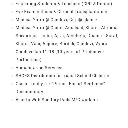
Educating Students & Teachers (CPR & Dental)
Eye Examinations & Corneal Transplantation
Medical Yatra @ Gandevi, Guj. @ glance
Medical Yatra @ Gadat, Amalsad, Kharel, Abrama,
Shivarmal, Timba, Ajrai, Ambheta, Dhanori, Surat,
Kharel, Vapi, Alipore, Bardoli, Gandevi, Vyara
Gandevi Jan.11-18 (10 years of Productive
Partnership)
Humanitarian Services
SHOES Distribution to Triabal School Children
Oscar Trophy for “Period. End of Sentence”
Documentary
Visit to With Sanitary Pads M/C workers