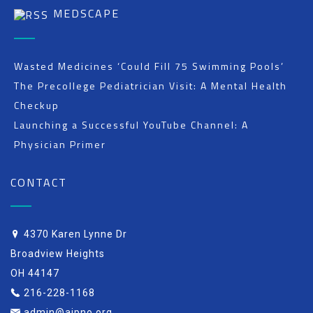
MEDSCAPE
Wasted Medicines ‘Could Fill 75 Swimming Pools’
The Precollege Pediatrician Visit: A Mental Health
Checkup
Launching a Successful YouTube Channel: A
Physician Primer
CONTACT
4370 Karen Lynne Dr
Broadview Heights
OH 44147
216-228-1168
admin@aipno.org