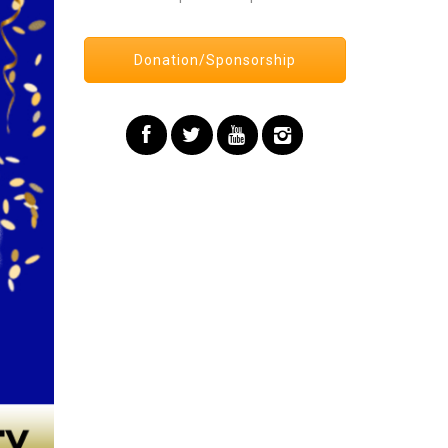
Donation/Sponsorship