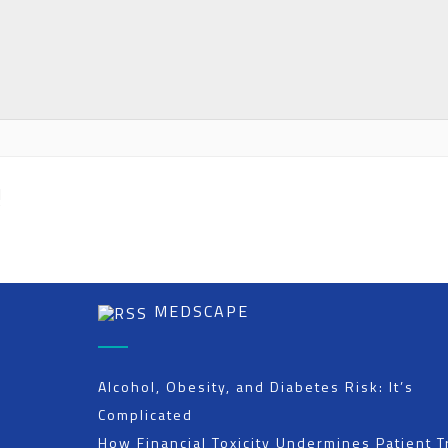
H
”
MEDSCAPE
Alcohol, Obesity, and Diabetes Risk: It’s
Complicated
How Financial Toxicity Undermines Patient T