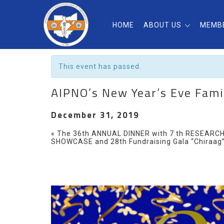
HOME
ABOUT US
MEMB
« All Events
This event has passed.
AIPNO’s New Year’s Eve Fami
December 31, 2019
Event
«
The 36th ANNUAL DINNER with 7 th RESEARC
SHOWCASE and 28th Fundraising Gala “Chiraag
Navigation