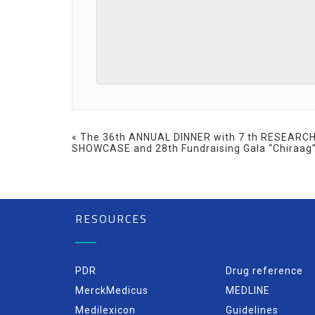
Event
«
The 36th ANNUAL DINNER with 7 th RESEARC
SHOWCASE and 28th Fundraising Gala “Chiraag
Navigation
RESOURCES
PDR
Drug reference
MerckMedicus
MEDLINE
Medilexicon
Guidelines