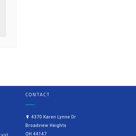
CONTACT
4370 Karen Lynne Dr
Broadview Heights
rust
OH 44147