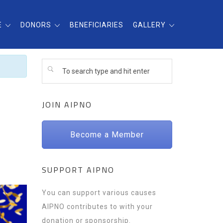
E
DONORS
BENEFICIARIES
GALLERY
JOIN AIPNO
Become a Member
SUPPORT AIPNO
You can support various causes
AIPNO contributes to with your
donation or sponsorship.