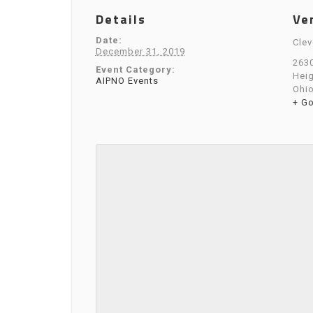
Details
Ve
Date:
Clev
December 31, 2019
2630
Event Category:
Hei
AIPNO Events
Ohi
+ G