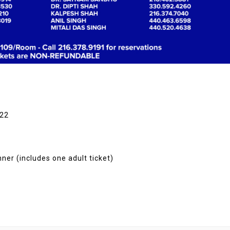
122
ner (includes one adult ticket)