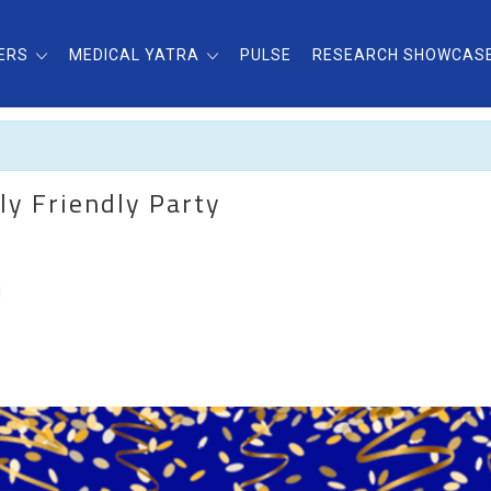
ERS
MEDICAL YATRA
PULSE
RESEARCH SHOWCAS
ly Friendly Party
H
”