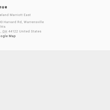
nue
eland Marriott East
0 Harvard Rd, Warrensville
ghts
o
,
OH
44122
United States
oogle Map