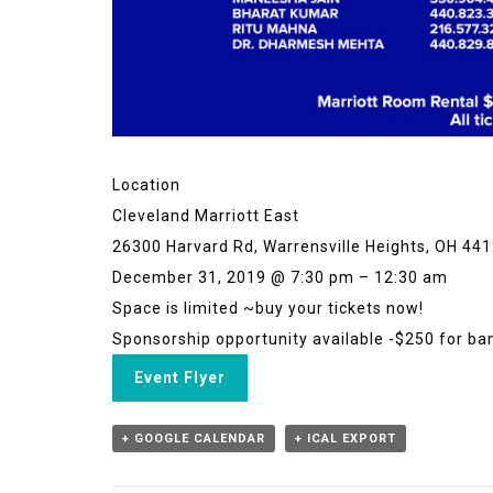
Location
Cleveland Marriott East
26300 Harvard Rd, Warrensville Heights, OH 44
December 31, 2019 @ 7:30 pm – 12:30 am
Space is limited ~buy your tickets now!
Sponsorship opportunity available -$250 for ban
Event Flyer
+ GOOGLE CALENDAR
+ ICAL EXPORT