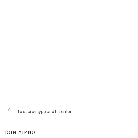
Dr. Suresh Mendpara- through 2028
Dr. Mona Gupta – through 2027
Dr. Dharmesh Mehta- through 2026
Dr. Beejadi Mukunda- through 2027
Dr. Rupesh Raina- through 2027
Dr. Chirag Shah- through 2028
Dr. Jaya Shah- through 2026
JOIN AIPNO