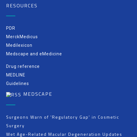
RESOURCES
PDR
MerckMedicus
Medilexicon
Medscape and eMedicine
Drug reference
MEDLINE
Guidelines
MEDSCAPE
Surgeons Warn of 'Regulatory Gap' in Cosmetic
Surgery
Wet Age-Related Macular Degeneration Updates