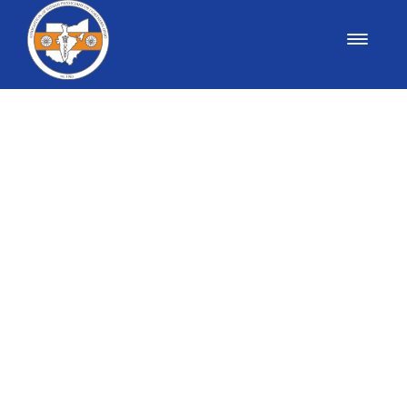
AIPNO OFFICERS
President: Dr. Prakash Chand- through 2026
President-Elect: Dr. Saleem Chowdhry- through
2026
Past President: Dr. Palak Shroff-through 2026
Secretary: Dr. Rashmi Jain- through 2026
Treasurer: Dr Vaishal Shah- through 2026