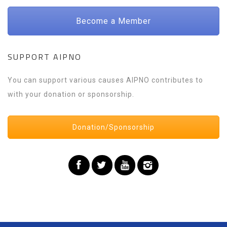
Become a Member
SUPPORT AIPNO
You can support various causes AIPNO contributes to
with your donation or sponsorship.
Donation/Sponsorship