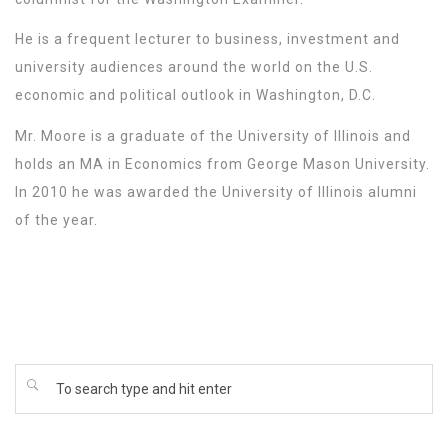
He is a frequent lecturer to business, investment and
university audiences around the world on the U.S.
economic and political outlook in Washington, D.C.
Mr. Moore is a graduate of the University of Illinois and
holds an MA in Economics from George Mason University.
In 2010 he was awarded the University of Illinois alumni
of the year.