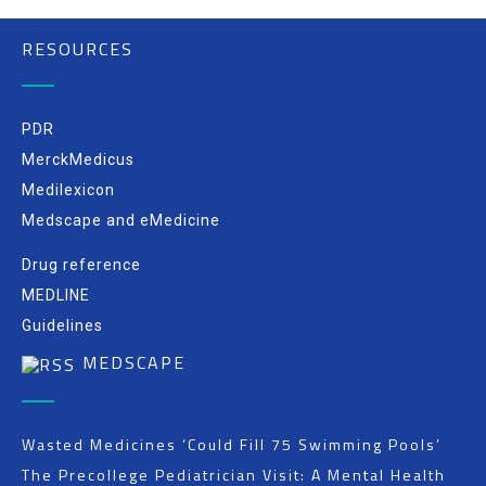
RESOURCES
PDR
MerckMedicus
Medilexicon
Medscape and eMedicine
Drug reference
MEDLINE
Guidelines
MEDSCAPE
Wasted Medicines ‘Could Fill 75 Swimming Pools’
The Precollege Pediatrician Visit: A Mental Health