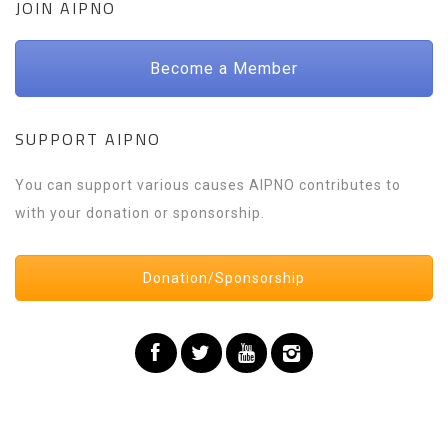
JOIN AIPNO
Become a Member
SUPPORT AIPNO
You can support various causes AIPNO contributes to
with your donation or sponsorship.
Donation/Sponsorship