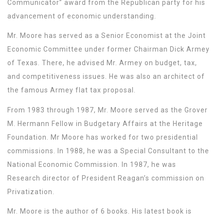
Communicator” award from the Republican party for his
advancement of economic understanding.
Mr. Moore has served as a Senior Economist at the Joint
Economic Committee under former Chairman Dick Armey
of Texas. There, he advised Mr. Armey on budget, tax,
and competitiveness issues. He was also an architect of
the famous Armey flat tax proposal.
From 1983 through 1987, Mr. Moore served as the Grover
M. Hermann Fellow in Budgetary Affairs at the Heritage
Foundation. Mr Moore has worked for two presidential
commissions. In 1988, he was a Special Consultant to the
National Economic Commission. In 1987, he was
Research director of President Reagan’s commission on
Privatization.
Mr. Moore is the author of 6 books. His latest book is