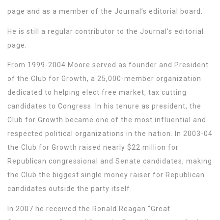
page and as a member of the Journal’s editorial board.
He is still a regular contributor to the Journal’s editorial
page.
From 1999-2004 Moore served as founder and President
of the Club for Growth, a 25,000-member organization
dedicated to helping elect free market, tax cutting
candidates to Congress. In his tenure as president, the
Club for Growth became one of the most influential and
respected political organizations in the nation. In 2003-04
the Club for Growth raised nearly $22 million for
Republican congressional and Senate candidates, making
the Club the biggest single money raiser for Republican
candidates outside the party itself.
In 2007 he received the Ronald Reagan “Great