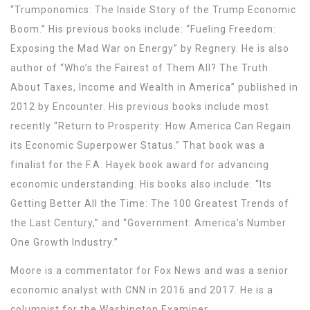
“Trumponomics: The Inside Story of the Trump Economic
Boom.” His previous books include: “Fueling Freedom:
Exposing the Mad War on Energy” by Regnery. He is also
author of “Who’s the Fairest of Them All? The Truth
About Taxes, Income and Wealth in America” published in
2012 by Encounter. His previous books include most
recently “Return to Prosperity: How America Can Regain
its Economic Superpower Status.” That book was a
finalist for the F.A. Hayek book award for advancing
economic understanding. His books also include: “Its
Getting Better All the Time: The 100 Greatest Trends of
the Last Century,” and “Government: America’s Number
One Growth Industry.”
Moore is a commentator for Fox News and was a senior
economic analyst with CNN in 2016 and 2017. He is a
columnist for the Washington Examiner.