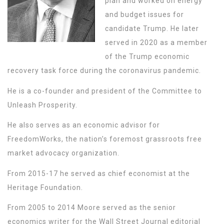
plan and worked on energy
and budget issues for
candidate Trump. He later
served in 2020 as a member
of the Trump economic
recovery task force during the coronavirus pandemic.
He is a co-founder and president of the Committee to
Unleash Prosperity.
He also serves as an economic advisor for
FreedomWorks, the nation’s foremost grassroots free
market advocacy organization.
From 2015-17 he served as chief economist at the
Heritage Foundation.
From 2005 to 2014 Moore served as the senior
economics writer for the Wall Street Journal editorial