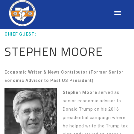
CHIEF GUEST:
STEPHEN MOORE
Economic Writer & News Contributor (Former Senior
Eonomic Advisor to Past US President)
Stephen Moore
served as
senior economic advisor to
Donald Trump on his 2016
presidential campaign where
he helped write the Trump tax