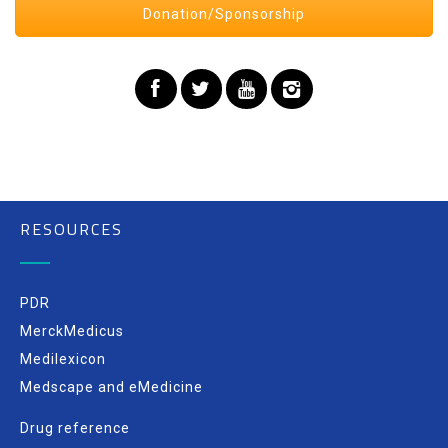
Donation/Sponsorship
RESOURCES
PDR
MerckMedicus
Medilexicon
Medscape and eMedicine
Drug reference