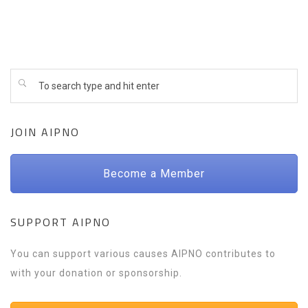
JOIN AIPNO
Become a Member
SUPPORT AIPNO
You can support various causes AIPNO contributes to
with your donation or sponsorship.