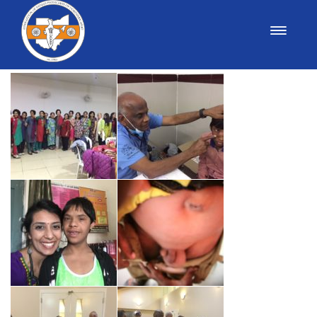
Medical Yatra 2017 Photos