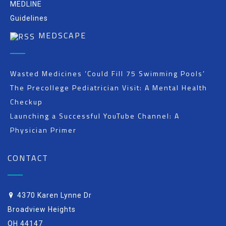
MEDLINE
Guidelines
MEDSCAPE
Wasted Medicines ‘Could Fill 75 Swimming Pools’
The Precollege Pediatrician Visit: A Mental Health
Checkup
Launching a Successful YouTube Channel: A
Physician Primer
CONTACT
4370 Karen Lynne Dr
Broadview Heights
OH 44147