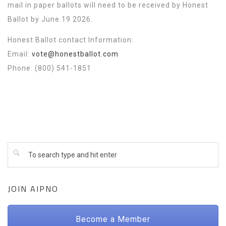
mail in paper ballots will need to be received by Honest
Ballot by June 19 2026.
Honest Ballot contact Information:
Email:
vote@honestballot.com
Phone: (800) 541-1851
JOIN AIPNO
Become a Member