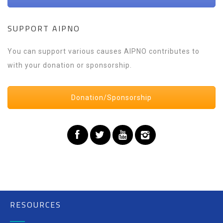
SUPPORT AIPNO
You can support various causes AIPNO contributes to
with your donation or sponsorship.
Donation/Sponsorship
RESOURCES