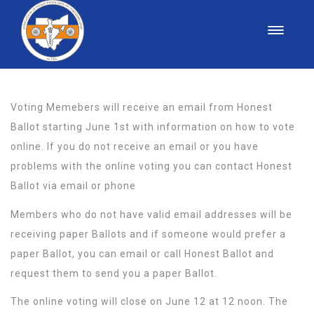
Voting Memebers will receive an email from Honest
Ballot starting June 1st with information on how to vote
online. If you do not receive an email or you have
problems with the online voting you can contact Honest
Ballot via email or phone
Members who do not have valid email addresses will be
receiving paper Ballots and if someone would prefer a
paper Ballot, you can email or call Honest Ballot and
request them to send you a paper Ballot.
The online voting will close on June 12 at 12 noon. The