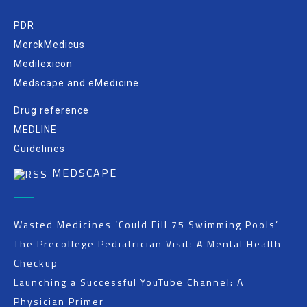
PDR
MerckMedicus
Medilexicon
Medscape and eMedicine
Drug reference
MEDLINE
Guidelines
MEDSCAPE
Wasted Medicines ‘Could Fill 75 Swimming Pools’
The Precollege Pediatrician Visit: A Mental Health
Checkup
Launching a Successful YouTube Channel: A
Physician Primer