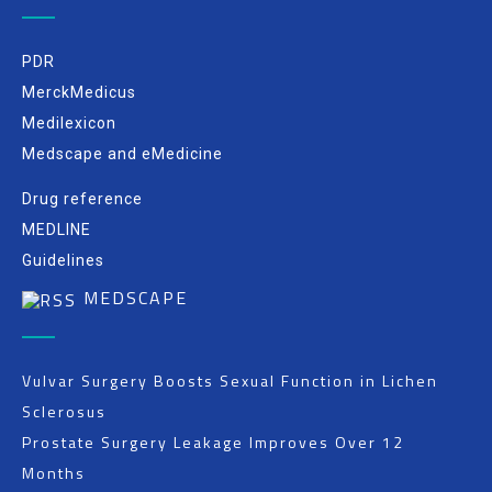
PDR
MerckMedicus
Medilexicon
Medscape and eMedicine
Drug reference
MEDLINE
Guidelines
MEDSCAPE
Vulvar Surgery Boosts Sexual Function in Lichen
Sclerosus
Prostate Surgery Leakage Improves Over 12
Months