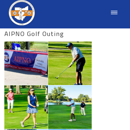
AIPNO Golf Outing