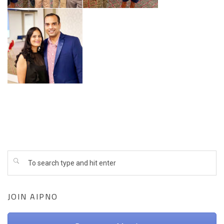
JOIN AIPNO