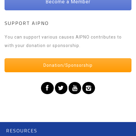
Become a Member
SUPPORT AIPNO
You can support various causes AIPNO contributes to
with your donation or sponsorship.
Donation/Sponsorship
RESOURCES